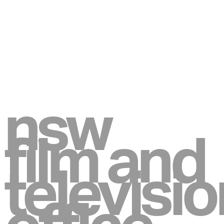
nsw
film and
televisio