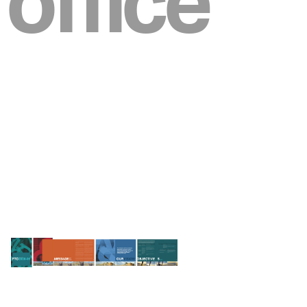
office