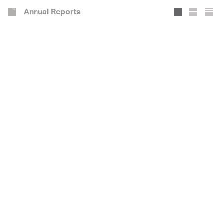
Annual Reports