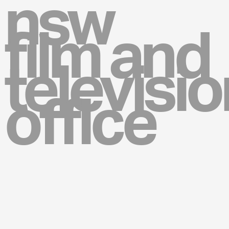
nsw
film and
televisio
office