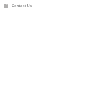
Contact Us