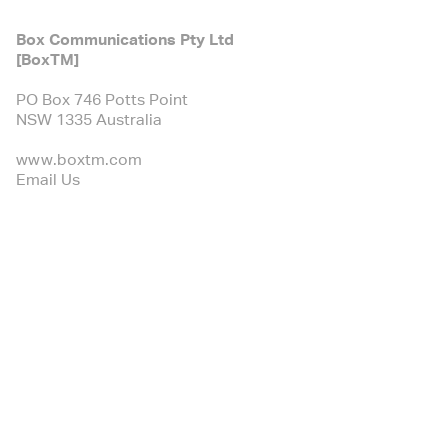
Box Communications Pty Ltd
[BoxTM]
PO Box 746 Potts Point
NSW 1335 Australia
www.boxtm.com
Email Us