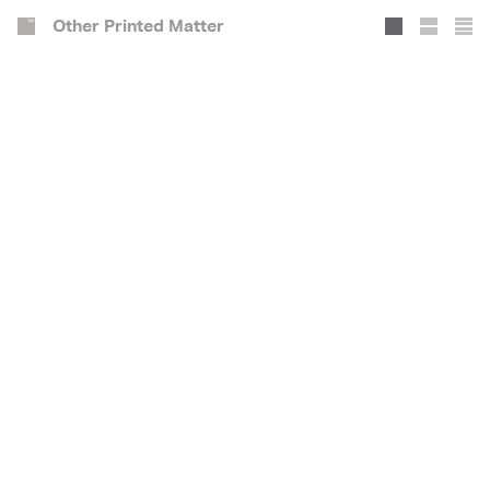
Other Printed Matter