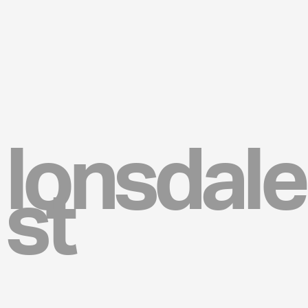
lonsdale
st