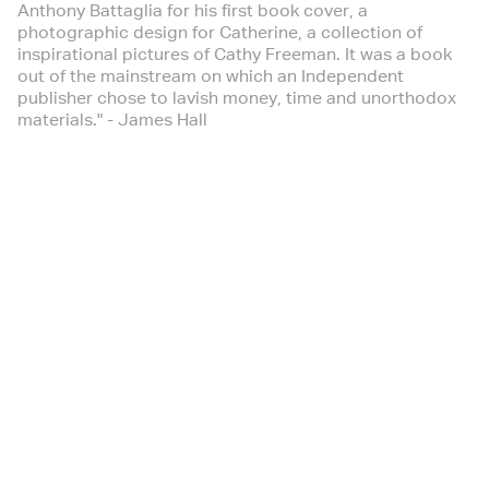
Anthony Battaglia for his first book cover, a
photographic design for Catherine, a collection of
inspirational pictures of Cathy Freeman. It was a book
out of the mainstream on which an Independent
publisher chose to lavish money, time and unorthodox
materials." - James Hall
Australian Creative
September 2001
- Design
Black+White | Issue 47
November 2000
The Design Issue - Anthony Battaglia, Box