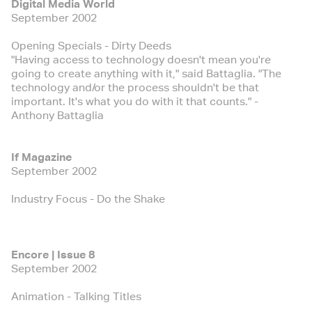
Digital Media World
September 2002
Opening Specials - Dirty Deeds
"Having access to technology doesn't mean you're
going to create anything with it," said Battaglia. "The
technology and/or the process shouldn't be that
important. It's what you do with it that counts." -
Anthony Battaglia
If Magazine
September 2002
Industry Focus - Do the Shake
Encore | Issue 8
September 2002
Animation - Talking Titles