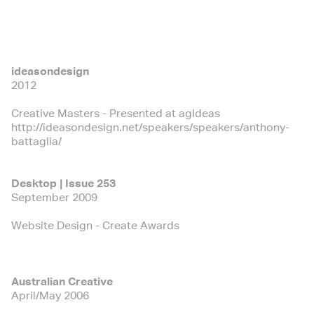
ideasondesign
2012
Creative Masters - Presented at agIdeas
http://ideasondesign.net/speakers/speakers/anthony-
battaglia/
Desktop | Issue 253
September 2009
Website Design - Create Awards
Australian Creative
April/May 2006