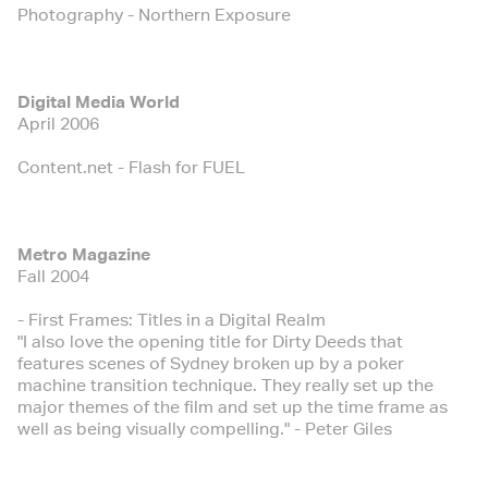
Photography - Northern Exposure
Digital Media World
April 2006
Content.net - Flash for FUEL
Metro Magazine
Fall 2004
- First Frames: Titles in a Digital Realm
"I also love the opening title for Dirty Deeds that
features scenes of Sydney broken up by a poker
machine transition technique. They really set up the
major themes of the film and set up the time frame as
well as being visually compelling." - Peter Giles