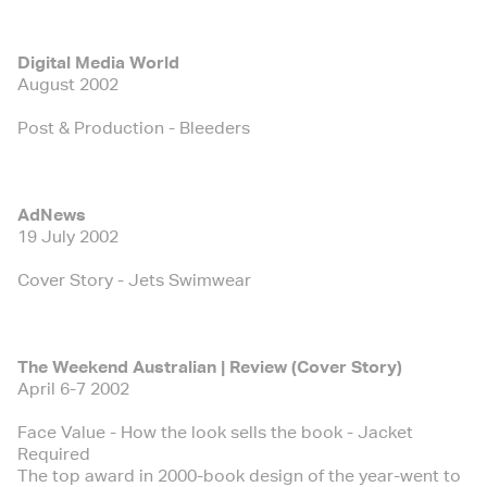
Digital Media World
August 2002
Post & Production - Bleeders
AdNews
19 July 2002
Cover Story - Jets Swimwear
The Weekend Australian | Review (Cover Story)
April 6-7 2002
Face Value - How the look sells the book - Jacket
Required
The top award in 2000-book design of the year-went to