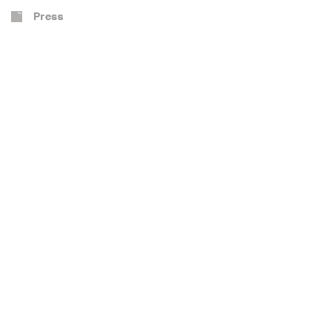
Press