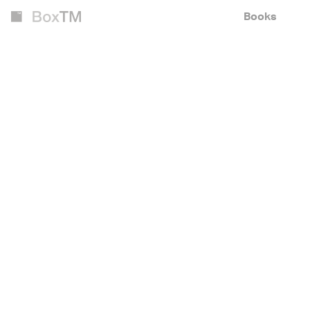
Books