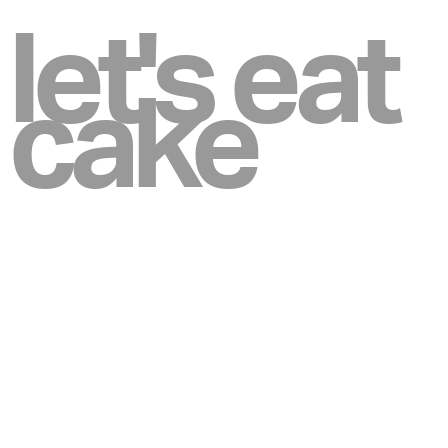
let's eat
cake