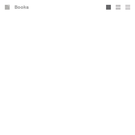
Books