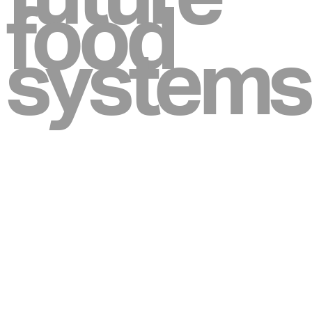
food
systems