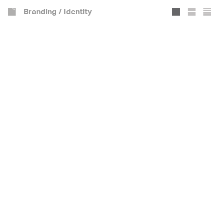
Branding / Identity