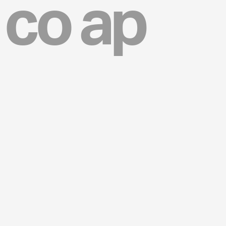
co ap