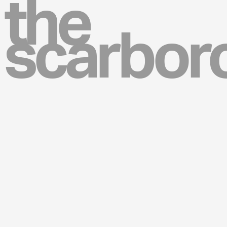
the
scarbor