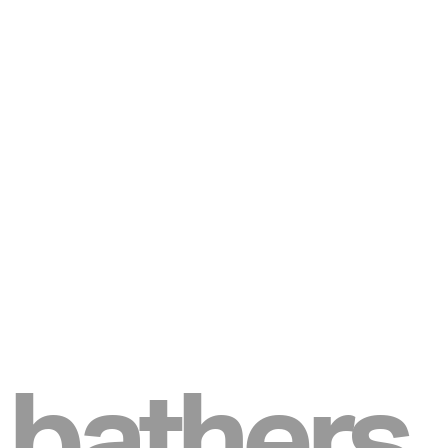
bathers