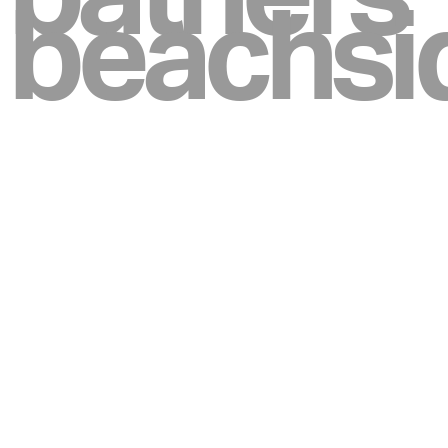
beachsi