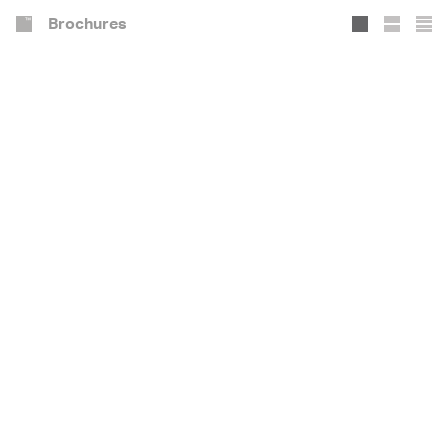
Brochures