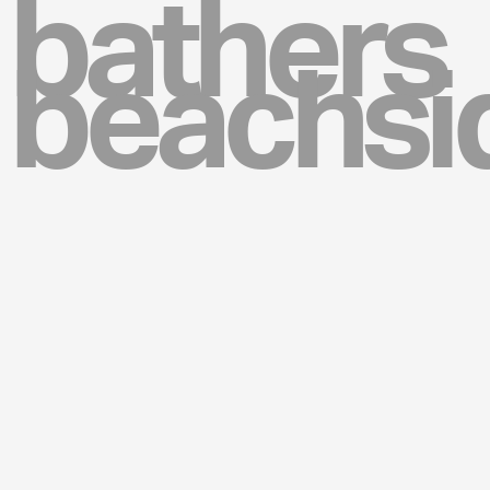
bathers
beachsi