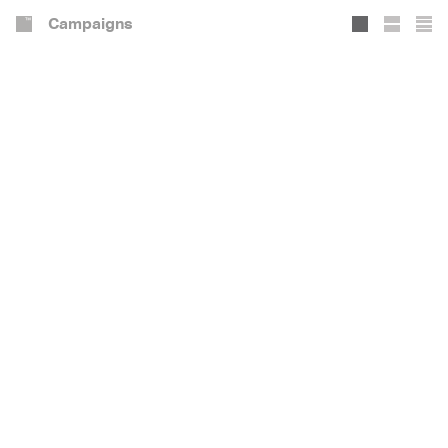
Campaigns