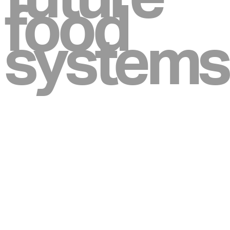
food
systems