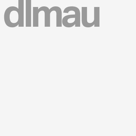
dlmau