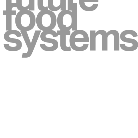
food
systems