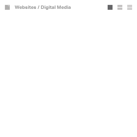
Websites / Digital Media