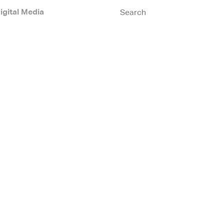
igital Media