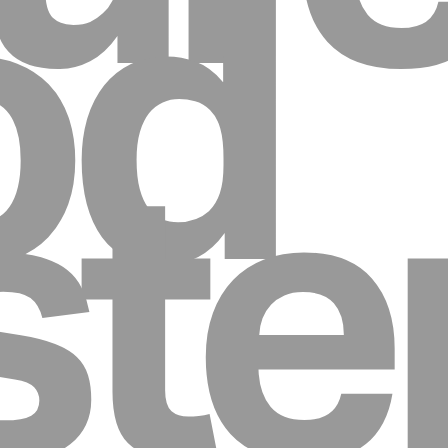
od
st