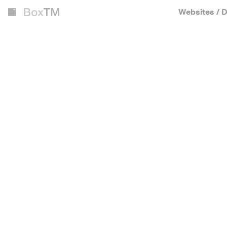
Websites / D