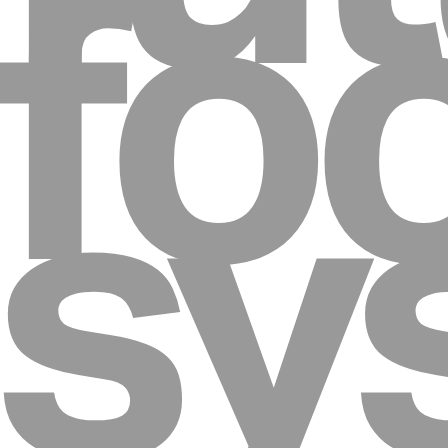
fo
sy