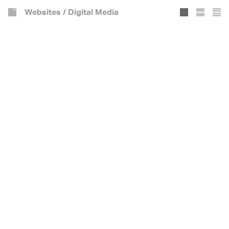
Websites / Digital Media