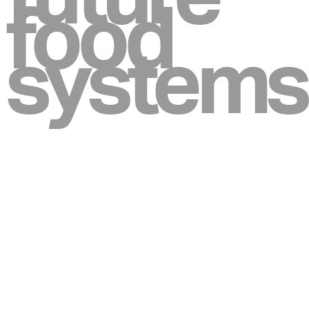
food
systems