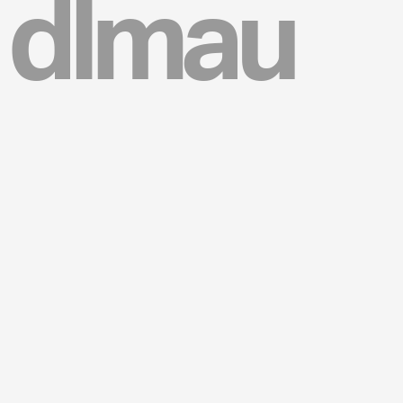
dlmau